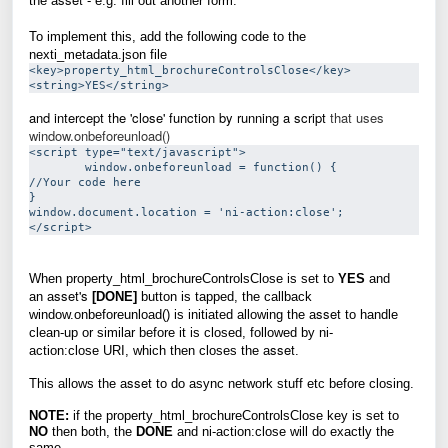
the
a
- e.g. fill out another form.
To implement this, add the following code to the
nexti_metadata.json file
<key>property_html_brochureControlsClose</key>
and intercept the 'close' function by running a script
that uses
window.onbeforeunload()
<script type="text/javascript">

        window.onbeforeunload = function() {

//Your code here

}

window.document.location = 'ni-action:close';

When property_html_brochureControlsClose is set to
YES
and
sset's
an
a
[DONE]
button is tapped, the callback
sset
window.onbeforeunload()
is initiated allowing the
a
to handle
clean-up or similar before it is closed, followed by
ni-
sset
action:close
URI,
which then closes the
a
.
sset
This allows the
a
to do async network stuff etc before closing.
NOTE:
if the property_html_brochureControlsClose key is set to
NO
then both, the
DONE
and ni-action:close will do exactly the
same.