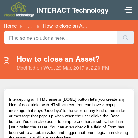
Skip to main content
INTERACT Technology
Home
...
How to close an Asset?
How to close an Asset?
Modified on Wed, 29 Mar, 2017 at 2:20 PM
sset's
Intercepting an HTML a
[DONE]
button let's you create any
ssets
kind of cool tricks with HTML
a
. You can have a popup
message that says 'Goodbye' to the user, or any kind of reminder
or message that pops up when when the user clicks the 'Done'
sset
button. You can also use it to jump to another
a
, rather than
sset
just closing the
a
. You can even check if a field of Form has
been set to a certain value and trigger a different logic than closing
sset