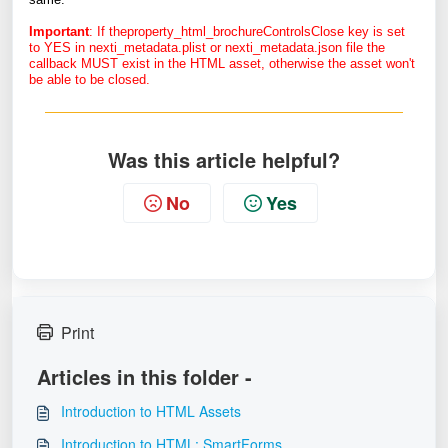
Important
: If theproperty_html_brochureControlsClose key is set
to YES in nexti_metadata.plist or nexti_metadata.json file the
callback MUST exist in the HTML asset, otherwise the asset won't
be able to be closed.
Was this article helpful?
No
Yes
Print
Articles in this folder -
Introduction to HTML Assets
Introduction to HTML: SmartForms