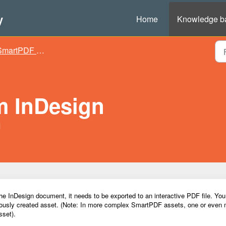
y
Home
Knowledge b
martPDF assets
m InDesign
M
 InDesign document, it needs to be exported to an interactive PDF file. Yo
viously created asset
. (Note: In more complex SmartPDF
a
ssets
, one or even
sset
).