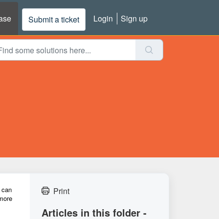
ase
Login
Sign up
Submit a ticket
u can
Print
 more
Articles in this folder -