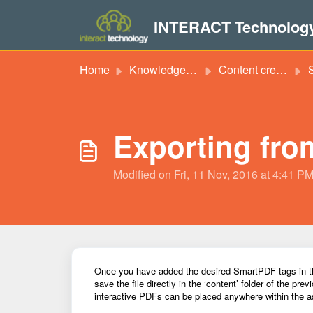
Skip to main content
INTERACT Technolog
Home
Knowledge base
Content creation
S
Exporting fro
Modified on Fri, 11 Nov, 2016 at 4:41 P
Once you have added the desired SmartPDF tags in the
save the file directly in the ‘content’ folder of the pre
interactive PDFs can be placed anywhere within the
a