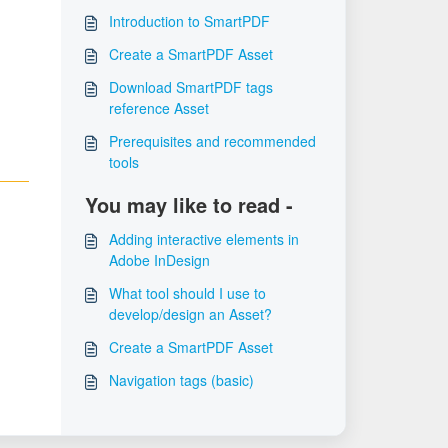
Introduction to SmartPDF
Create a SmartPDF Asset
Download SmartPDF tags
reference Asset
Prerequisites and recommended
tools
You may like to read -
Adding interactive elements in
Adobe InDesign
What tool should I use to
develop/design an Asset?
Create a SmartPDF Asset
Navigation tags (basic)