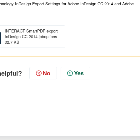
Technology InDesign Export Settings for Adobe InDesign CC 2014 and Adobe
INTERACT SmartPDF export
InDesign CC 2014.joboptions
32.7 KB
helpful?
No
Yes