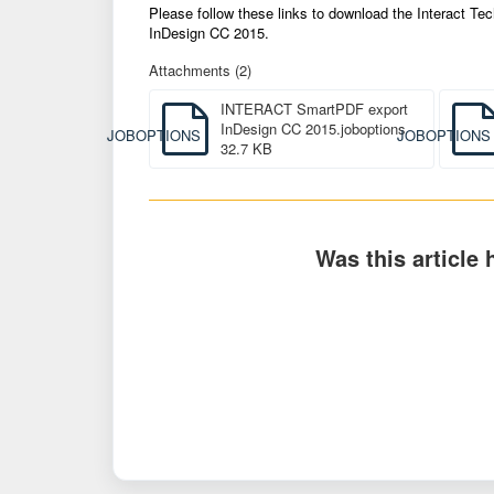
Please follow these links to download the Interact 
InDesign CC 2015.
Attachments (2)
INTERACT SmartPDF export
InDesign CC 2015.joboptions
JOBOPTIONS
JOBOPTIONS
32.7 KB
Was this article 