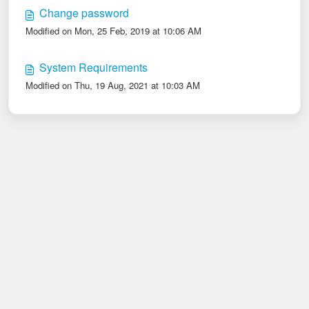
Change password
Modified on Mon, 25 Feb, 2019 at 10:06 AM
System Requirements
Modified on Thu, 19 Aug, 2021 at 10:03 AM