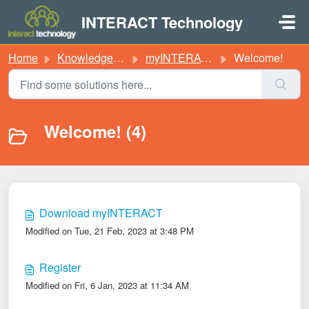
Skip to main content
INTERACT Technology
Home
Knowledge base
myINTERACT
Welcome!
Welcome! (4)
Download myINTERACT
Modified on Tue, 21 Feb, 2023 at 3:48 PM
Register
Modified on Fri, 6 Jan, 2023 at 11:34 AM