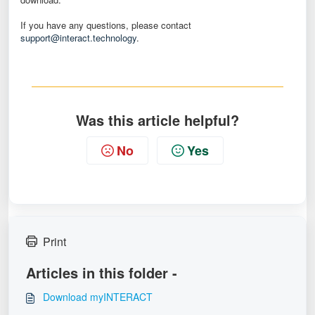
If you have any questions, please contact
support@interact.technology
.
Was this article helpful?
No
Yes
Print
Articles in this folder -
Download myINTERACT