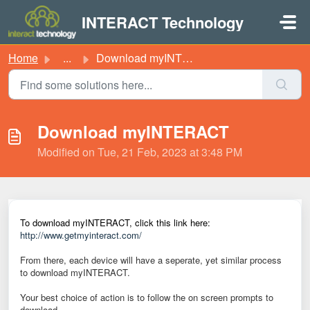
Skip to main content
INTERACT Technology
Home
...
Download myINTERACT
Download myINTERACT
Modified on Tue, 21 Feb, 2023 at 3:48 PM
To download myINTERACT, click this link here:
http://www.getmyinteract.com/
From there, each device will have a seperate, yet similar process
to download myINTERACT.
Your best choice of action is to follow the on screen prompts to
download.