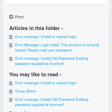
Print
Articles in this folder -
Error message: Invalid or expired login
Error Message: Login failed. This account is currently
locked. Please reset your password.
Error message: Invalid Old Password! Existing
password supplied is incorrect!
You may like to read -
Error message: Invalid or expired login
Group Admin
Error message: Invalid Old Password! Existing
password supplied is incorrect!