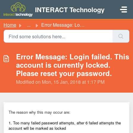
Skip to main content
INTERACT Technology
Home
...
Error Message: Login failed. This account is currently lo...
Error Message: Login failed. This
account is currently locked.
Please reset your password.
Modified on Mon, 15 Jan, 2018 at 1:17 PM
The reason why this may occur are:
1. Too many failed password attempts, after 6 failed attempts the
account will be marked as locked