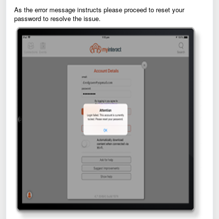
As the error message instructs please proceed to reset your
password to resolve the issue.