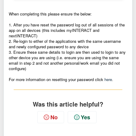
When completing this please ensure the below:
1. After you have reset the password log out of all sessions of the
app on all devices (this includes myINTERACT and
nextINTERACT)
2. Re-login to either of the applications with the same username
and newly configured password to any device
3. Ensure these same details to login are then used to login to any
other device you are using (i.e. ensure you are using the same
email in step 2 and not another personal/work email you did not
configure)
For more information on resetting your password click
here
.
Was this article helpful?
No
Yes