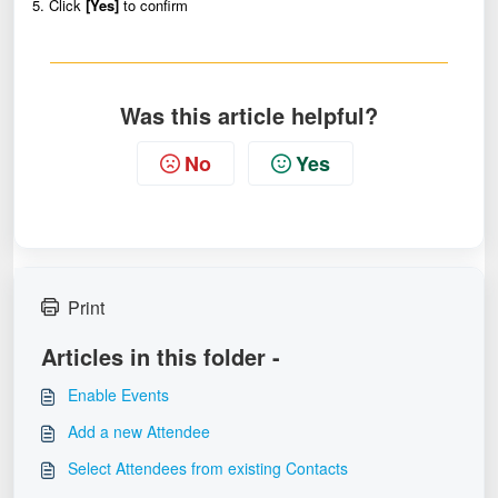
5. Click
[Yes]
to confirm
Was this article helpful?
No
Yes
Print
Articles in this folder -
Enable Events
Add a new Attendee
Select Attendees from existing Contacts