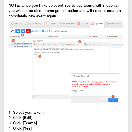
NOTE:
Once you have selected Yes to use teams within events
you will not be able to change this option and will need to create a
completely new event again
1. Select your Event
2. Click
[Edit]
3. Click
[Teams]
4. Click
[Yes]