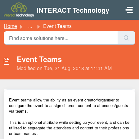
Skip to main content
INTERACT Technology
Home
...
Event Teams
Event Teams
Modified on Tue, 21 Aug, 2018 at 11:41 AM
Event teams allow the ability as an event creator/organiser to
configure the event to assign different content to attendees/guests
via teams.
This is an optional attribute while setting up your event, and can be
utilised to segregate the attendees and content to their professions
or team names .