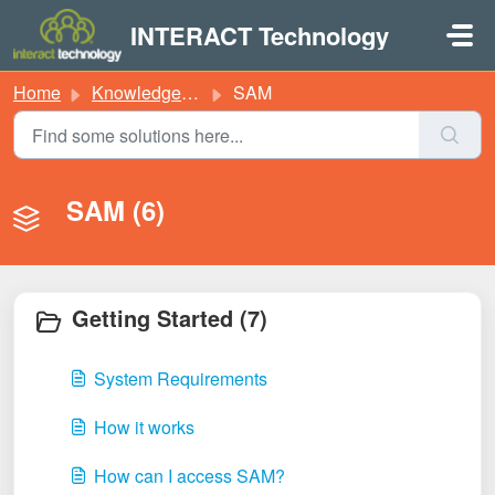
Skip to main content
INTERACT Technology
Home
Knowledge base
SAM
SAM (6)
Getting Started (7)
System Requirements
How it works
How can I access SAM?