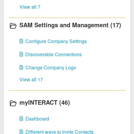
View all 7
SAM Settings and Management (17)
Configure Company Settings
Discoverable Connections
Change Company Logo
View all 17
myINTERACT (46)
Dashboard
Different ways to invite Contacts