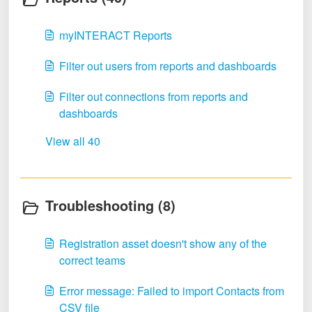
myINTERACT Reports
Filter out users from reports and dashboards
Filter out connections from reports and
dashboards
View all 40
Troubleshooting (8)
Registration asset doesn't show any of the
correct teams
Error message: Failed to import Contacts from
CSV file