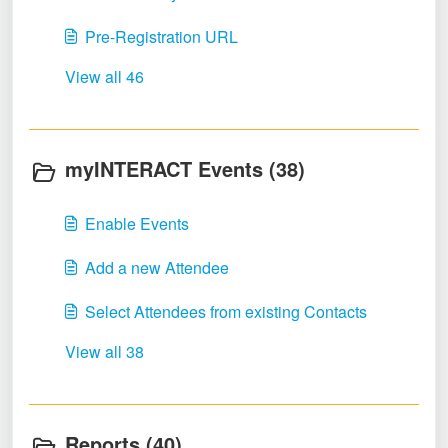
Pre-Registration URL
View all 46
myINTERACT Events (38)
Enable Events
Add a new Attendee
Select Attendees from existing Contacts
View all 38
Reports (40)