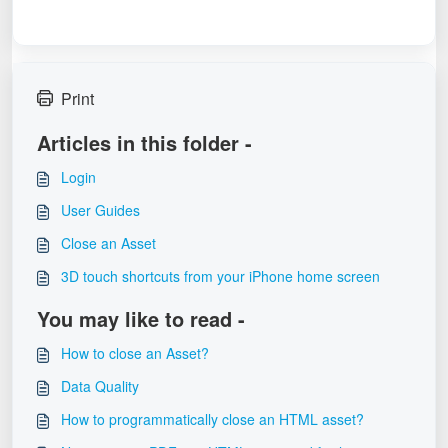
Print
Articles in this folder -
Login
User Guides
Close an Asset
3D touch shortcuts from your iPhone home screen
You may like to read -
How to close an Asset?
Data Quality
How to programmatically close an HTML asset?