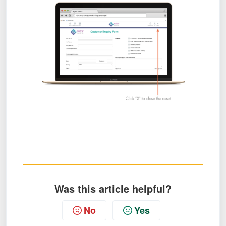
Was this article helpful?
No
Yes