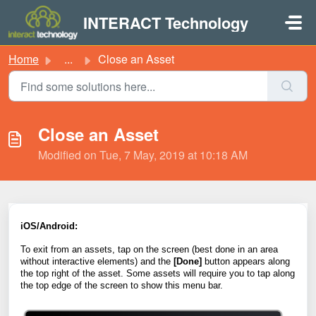
Skip to main content
INTERACT Technology
Home
...
Close an Asset
Close an Asset
Modified on Tue, 7 May, 2019 at 10:18 AM
iOS/Android:
To exit from an
assets
, tap on the s
creen (best done in an area
without interactive elements) and the
[Done]
button appears along
the top right of the
asset
. Some
assets
will require you to tap along
the top edge of the screen to show this menu bar.