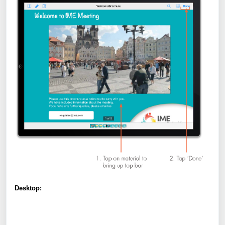
Desktop: