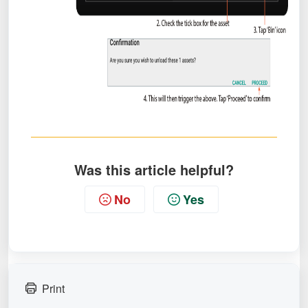
Was this article helpful?
No
Yes
Print