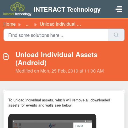
Skip to main content
INTERACT Technology
Home
...
Unload Individual Assets (Android)
Unload Individual Assets
(Android)
Modified on Mon, 25 Feb, 2019 at 11:00 AM
To unload individual a
ssets
, which will remove all downloaded
a
ssets
for e
vents
and walls see below: