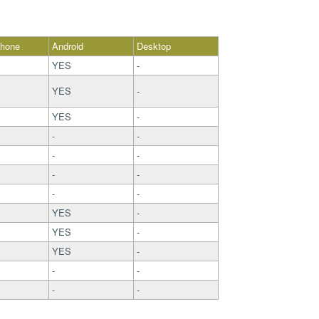
Phone
Android
Desktop
YES
-
YES
-
YES
-
-
-
-
-
-
-
-
-
YES
-
YES
-
YES
-
-
-
-
-