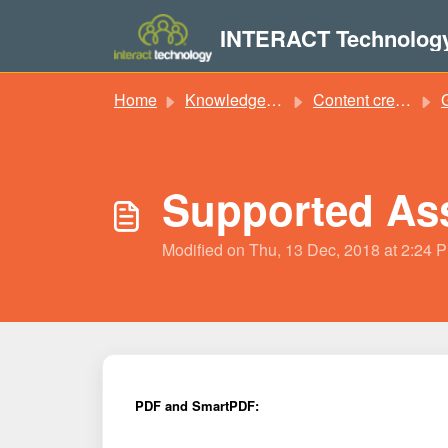
Skip to main content
INTERACT Technolog
Home
Knowledge base
Content creation
Supported Ass
Modified on Thu, 13 Dec, 2018 at 2:24 
PDF and SmartPDF: