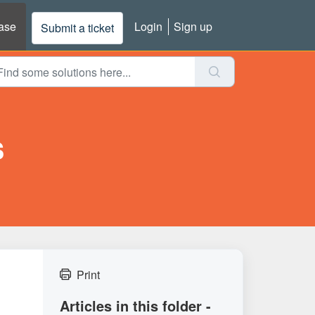
ase
Login
Sign up
Submit a ticket
s
Print
Articles in this folder -