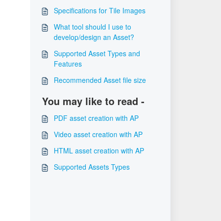
Specifications for Tile Images
What tool should I use to
develop/design an Asset?
Supported Asset Types and
Features
Recommended Asset file size
You may like to read -
PDF asset creation with AP
Video asset creation with AP
HTML asset creation with AP
Supported Assets Types