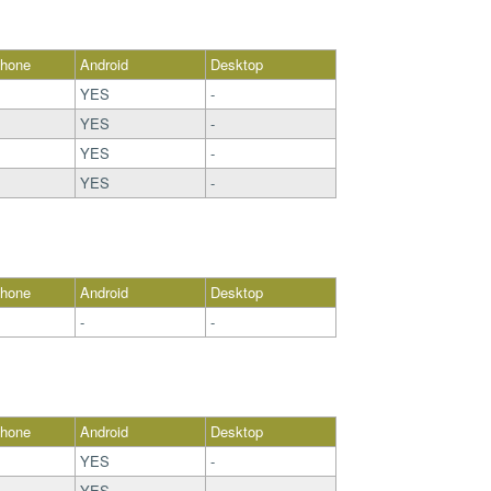
Phone
Android
Desktop
YES
-
YES
-
YES
-
YES
-
Phone
Android
Desktop
-
-
Phone
Android
Desktop
YES
-
YES
-