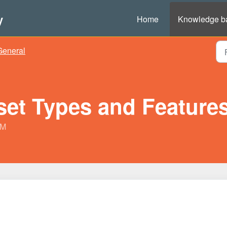
y
Home
Knowledge b
General
et Types and Feature
PM