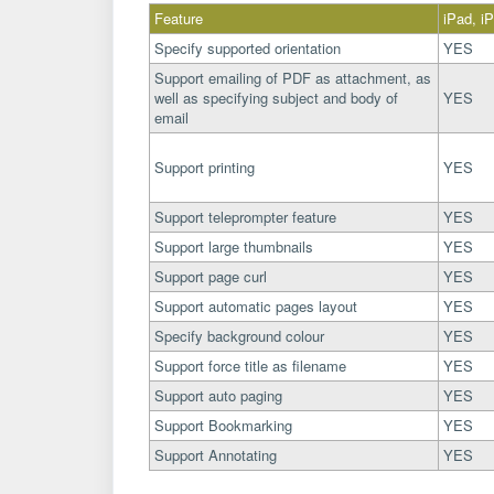
Feature
iPad, i
Specify supported orientation
YES
Support emailing of PDF as attachment, as
well as specifying subject and body of
YES
email
Support printing
YES
Support teleprompter feature
YES
Support large thumbnails
YES
Support page curl
YES
Support automatic pages layout
YES
Specify background colour
YES
Support force title as filename
YES
Support auto paging
YES
Support Bookmarking
YES
Support Annotating
YES