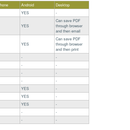
Phone
Android
Desktop
YES
-
Can save PDF
YES
through browser
and then email
Can save PDF
YES
through browser
and then print
-
-
-
-
-
-
-
-
YES
-
YES
-
YES
-
-
-
-
-