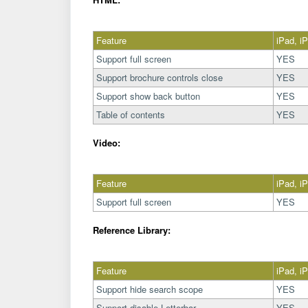
Feature
iPad, i
Support full screen
YES
Support brochure controls close
YES
Support show back button
YES
Table of contents
YES
Video:
Feature
iPad, i
Support full screen
YES
Reference Library:
Feature
iPad, i
Support hide search scope
YES
Support disable Letterbar
YES