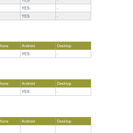
YES
-
YES
-
Phone
Android
Desktop
YES
-
Phone
Android
Desktop
YES
-
Phone
Android
Desktop