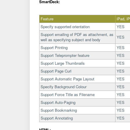
SmartDeck:
Feature
iPad, i
Specify supported orientation
YES
Support emailing of PDF as attachment, as
YES
well as specifying subject and body
Support Printing
YES
Support Teleprompter feature
YES
Support Large Thumbnails
YES
Support Page Curl
YES
Support Automatic Page Layout
YES
Specify Background Colour
YES
Support Force Title as Filename
YES
Support Auto-Paging
YES
Support Bookmarking
YES
Support Annotating
YES
HTML: