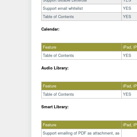
Support email whitelist
YES
Table of Contents
YES
Calendar:
Feature
iPad, i
Table of Contents
YES
Audio Library:
Feature
iPad, i
Table of Contents
YES
Smart Library:
Feature
iPad, i
Support emailing of PDF as attachment, as