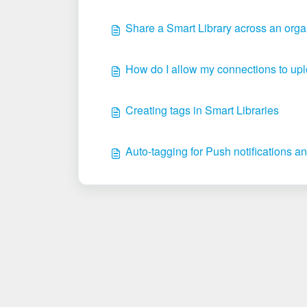
Share a Smart Library across an orga
How do I allow my connections to 
Creating tags in Smart Libraries
Auto-tagging for Push notifications an