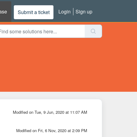
ase
Login
Sign up
Submit a ticket
Modified on Tue, 9 Jun, 2020 at 11:07 AM
Modified on Fri, 6 Nov, 2020 at 2:09 PM