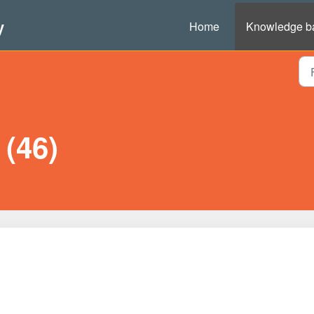
y
Home
Knowledge b
(46)