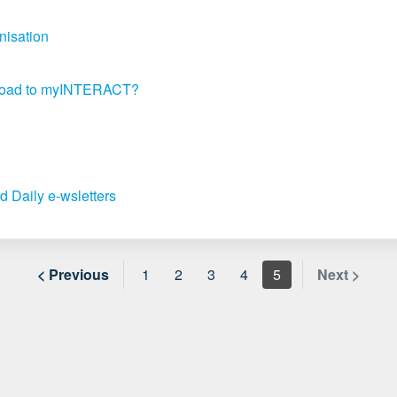
nisation
upload to myINTERACT?
d Daily e-wsletters
< Previous
1
2
3
4
5
Next >