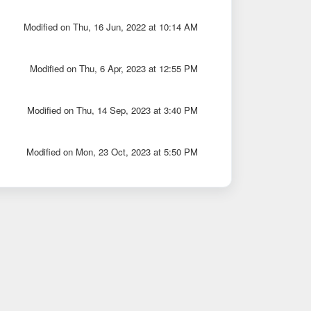
Modified on Thu, 16 Jun, 2022 at 10:14 AM
Modified on Thu, 6 Apr, 2023 at 12:55 PM
Modified on Thu, 14 Sep, 2023 at 3:40 PM
Modified on Mon, 23 Oct, 2023 at 5:50 PM