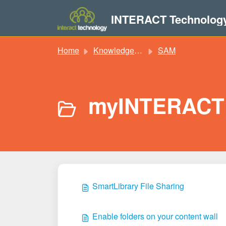
Skip to main content
INTERACT Technolog
Home
Knowledge base
SAM
myINTERACT 
SmartLibrary File Sharing
Enable folders on your content wall