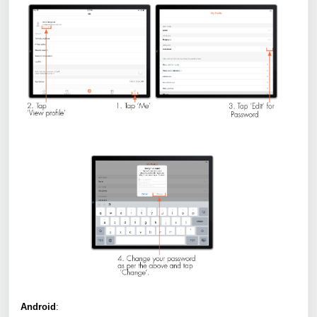
Android
: