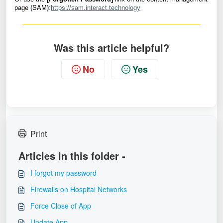
SAM
page
(
)
:
https://sam.interact.technology
Was this article helpful?
No
Yes
Print
Articles in this folder -
I forgot my password
Firewalls on Hospital Networks
Force Close of App
Update App