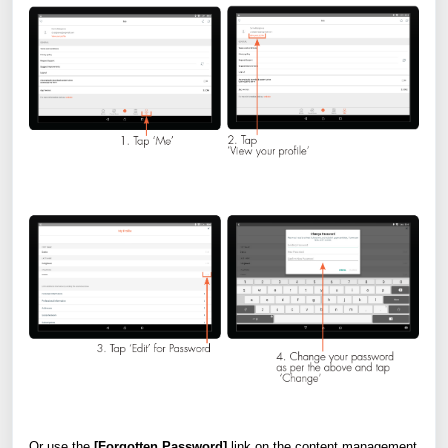
Or use the
[Forgotten Password]
link on the content management