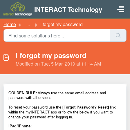
Skip to main content
INTERACT Technology
Home
...
I forgot my password
I forgot my password
Modified on Tue, 5 Mar, 2019 at 11:14 AM
GOLDEN
RULE:
Always use the same email address and
password with all devices!
To reset your password use the
[Forgot Password? Reset]
link
app or follow the below if you want to
within the
myINTERACT
change your password after logging in.
iPad/iPhone: